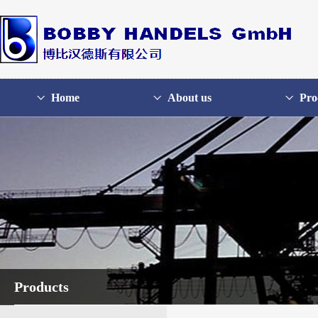
Home
About us
Pro
Products