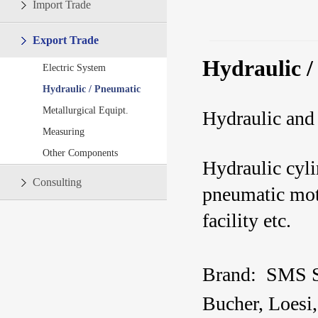
Import Trade
Export Trade
Hydraulic /
Electric System
Hydraulic / Pneumatic
Metallurgical Equipt.
Hydraulic and
Measuring
Other Components
Hydraulic cyli
Consulting
pneumatic moto
facility etc.
Brand:
SMS 
Bucher,
Loesi