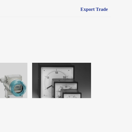
Export Trade
YouLocation：
Home
>
Products
>
Measuring