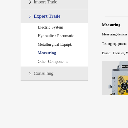
Import Trade
Export Trade
Measuring
Electric System
Measuring devices
Hydraulic / Pneumatic
Testing equipment,
Metallurgical Equipt.
Measuring
Brand:
Foerster, 
Other Components
Consulting