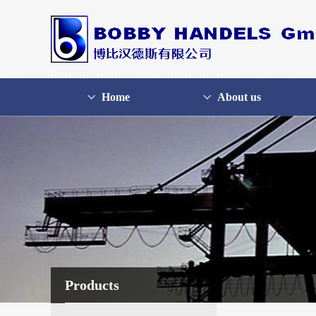
Home
About us
Products