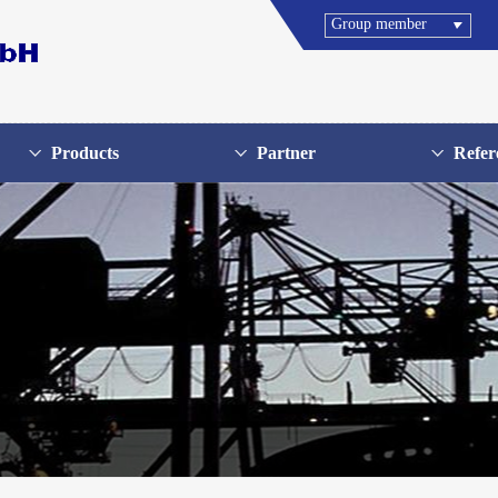
Group member
Products
Partner
Refer