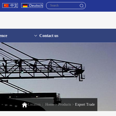
中文
Deutsch
ence
Contact us
Location：
Home
>
Products
>
Export Trade