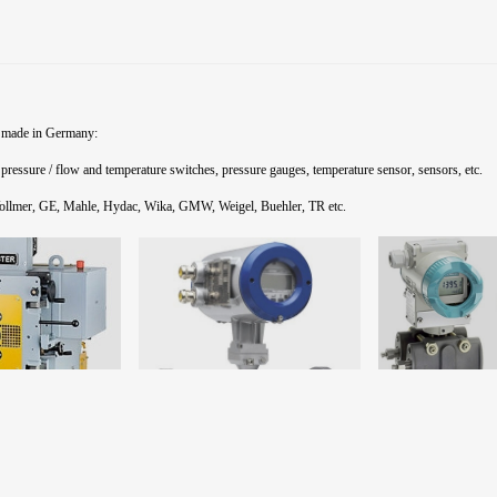
 made in Germany:
 pressure / flow and temperature switches, pressure gauges,
temperature sensor
, sensors, etc.
Vollmer, GE, Mahle,
Hydac,
Wika,
GMW,
Weigel,
Buehler,
TR etc.